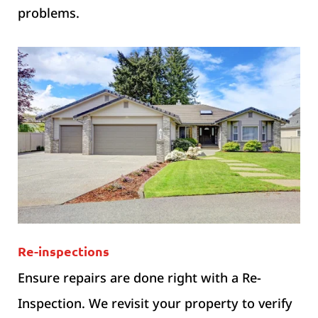
problems.
Re-inspections
Ensure repairs are done right with a Re-
Inspection. We revisit your property to verify