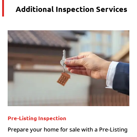
Additional Inspection Services
Pre-Listing Inspection
Prepare your home for sale with a Pre-Listing