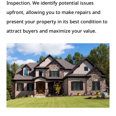
Inspection. We identify potential issues
upfront, allowing you to make repairs and
present your property in its best condition to
attract buyers and maximize your value.