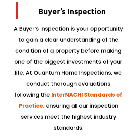
Buyer’s Inspection
A Buyer’s Inspection is your opportunity
to gain a clear understanding of the
condition of a property before making
one of the biggest investments of your
life. At Quantum Home Inspections, we
conduct thorough evaluations
following the
InterNACHI Standards of
Practice
,
ensuring all our inspection
services meet the highest industry
standards.