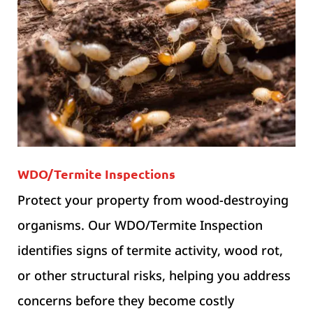
WDO/Termite Inspections
Protect your property from wood-destroying
organisms. Our WDO/Termite Inspection
identifies signs of termite activity, wood rot,
or other structural risks, helping you address
concerns before they become costly