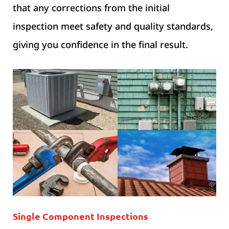
that any corrections from the initial
inspection meet safety and quality standards,
giving you confidence in the final result.
Single Component Inspections