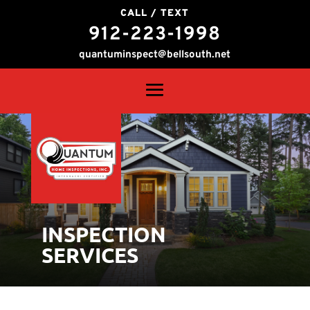
CALL / TEXT
912-223-1998
quantuminspect@bellsouth.net
INSPECTION
SERVICES