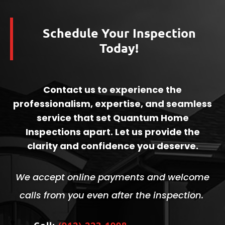
Schedule Your Inspection
Today!
Contact us to experience the
professionalism, expertise, and seamless
service that set Quantum Home
Inspections apart. Let us provide the
clarity and confidence you deserve.
We accept online payments and welcome
calls from you even after the inspection.