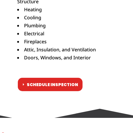
Structure
Heating
Cooling
Plumbing
Electrical
Fireplaces
Attic, Insulation, and Ventilation
Doors, Windows, and Interior
SCHEDULE INSPECTION