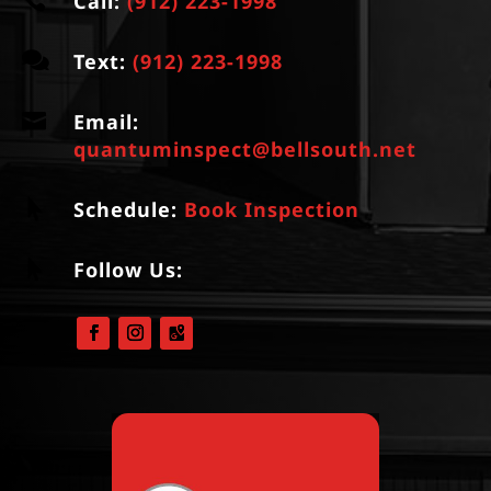

Call:
(912) 223-1998

Text:
(912) 223-1998

Email:
quantuminspect@bellsouth.net

Schedule:
Book Inspection

Follow Us: