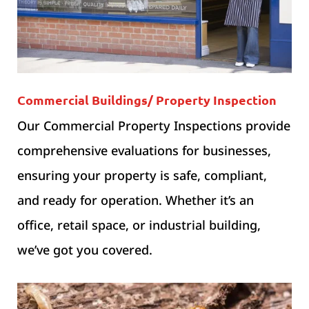
Commercial Buildings/ Property Inspection
Our Commercial Property Inspections provide
comprehensive evaluations for businesses,
ensuring your property is safe, compliant,
and ready for operation. Whether it’s an
office, retail space, or industrial building,
we’ve got you covered.