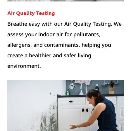
Air Quality Testing
Breathe easy with our Air Quality Testing. We
assess your indoor air for pollutants,
allergens, and contaminants, helping you
create a healthier and safer living
environment.