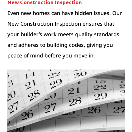
New Construction Inspection
Even new homes can have hidden issues. Our
New Construction Inspection ensures that
your builder’s work meets quality standards
and adheres to building codes, giving you
peace of mind before you move in.