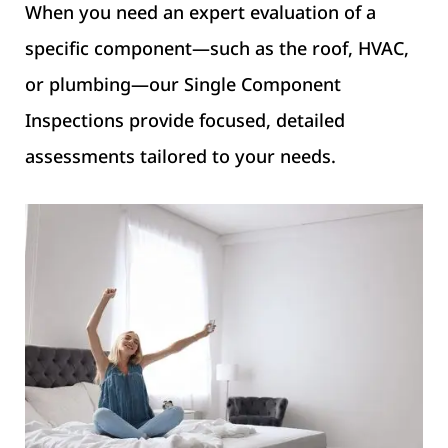
When you need an expert evaluation of a
specific component—such as the roof, HVAC,
or plumbing—our Single Component
Inspections provide focused, detailed
assessments tailored to your needs.