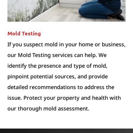
Mold Testing
If you suspect mold in your home or business,
our Mold Testing services can help. We
identify the presence and type of mold,
pinpoint potential sources, and provide
detailed recommendations to address the
issue. Protect your property and health with
our thorough mold assessment.