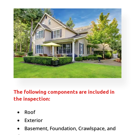
The following components are included in
the inspection:
Roof
Exterior
Basement, Foundation, Crawlspace, and