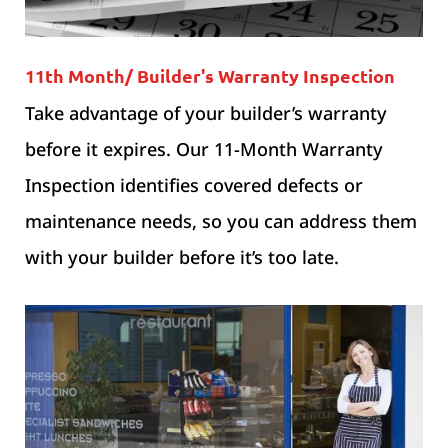
11th Month/ Builder's Warranty Inspection
Take advantage of your builder’s warranty
before it expires. Our 11-Month Warranty
Inspection identifies covered defects or
maintenance needs, so you can address them
with your builder before it’s too late.